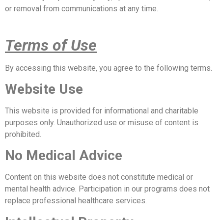
or removal from communications at any time.
Terms of Use
By accessing this website, you agree to the following terms.
Website Use
This website is provided for informational and charitable
purposes only. Unauthorized use or misuse of content is
prohibited.
No Medical Advice
Content on this website does not constitute medical or
mental health advice. Participation in our programs does not
replace professional healthcare services.