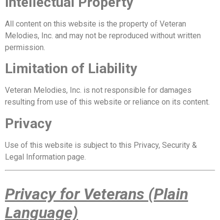
Intellectual Property
All content on this website is the property of Veteran
Melodies, Inc. and may not be reproduced without written
permission.
Limitation of Liability
Veteran Melodies, Inc. is not responsible for damages
resulting from use of this website or reliance on its content.
Privacy
Use of this website is subject to this Privacy, Security &
Legal Information page.
Privacy for Veterans (Plain
Language)