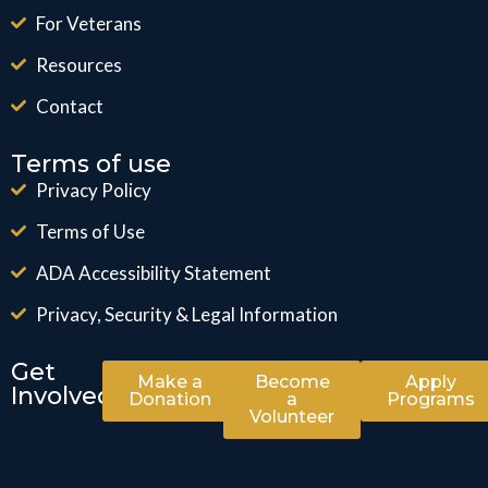
For Veterans
Resources
Contact
Terms of use
Privacy Policy
Terms of Use
ADA Accessibility Statement
Privacy, Security & Legal Information
Get
Make a
Become
Apply
Involved
Donation
a
Programs
Volunteer