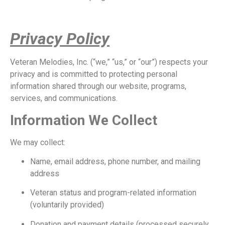
Privacy Policy
Veteran Melodies, Inc. (“we,” “us,” or “our”) respects your
privacy and is committed to protecting personal
information shared through our website, programs,
services, and communications.
Information We Collect
We may collect:
Name, email address, phone number, and mailing
address
Veteran status and program-related information
(voluntarily provided)
Donation and payment details (processed securely