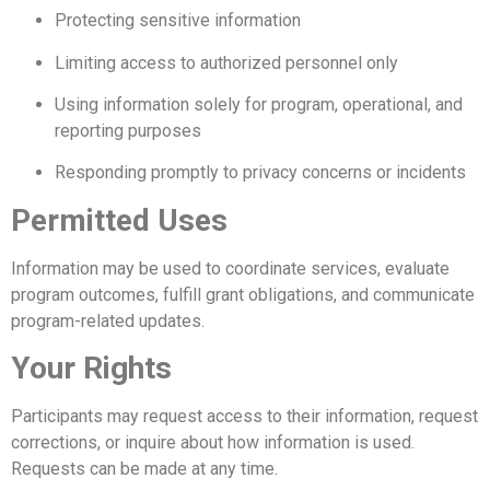
Protecting sensitive information
Limiting access to authorized personnel only
Using information solely for program, operational, and
reporting purposes
Responding promptly to privacy concerns or incidents
Permitted Uses
Information may be used to coordinate services, evaluate
program outcomes, fulfill grant obligations, and communicate
program-related updates.
Your Rights
Participants may request access to their information, request
corrections, or inquire about how information is used.
Requests can be made at any time.