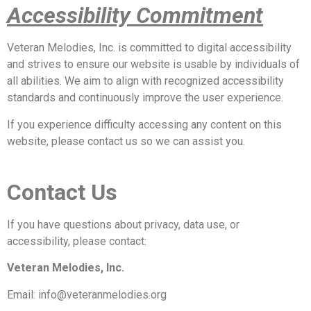
Accessibility Commitment
Veteran Melodies, Inc. is committed to digital accessibility
and strives to ensure our website is usable by individuals of
all abilities. We aim to align with recognized accessibility
standards and continuously improve the user experience.
If you experience difficulty accessing any content on this
website, please contact us so we can assist you.
Contact Us
If you have questions about privacy, data use, or
accessibility, please contact:
Veteran Melodies, Inc.
Email: info@veteranmelodies.org