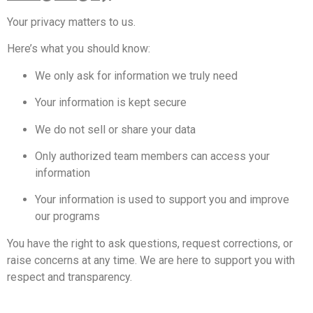
Your privacy matters to us.
Here’s what you should know:
We only ask for information we truly need
Your information is kept secure
We do not sell or share your data
Only authorized team members can access your
information
Your information is used to support you and improve
our programs
You have the right to ask questions, request corrections, or
raise concerns at any time. We are here to support you with
respect and transparency.