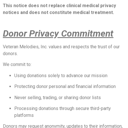
This notice does not replace clinical medical privacy
notices and does not constitute medical treatment.
Donor Privacy Commitment
Veteran Melodies, Inc. values and respects the trust of our
donors.
We commit to:
Using donations solely to advance our mission
Protecting donor personal and financial information
Never selling, trading, or sharing donor lists
Processing donations through secure third-party
platforms
Donors may request anonymity, updates to their information,