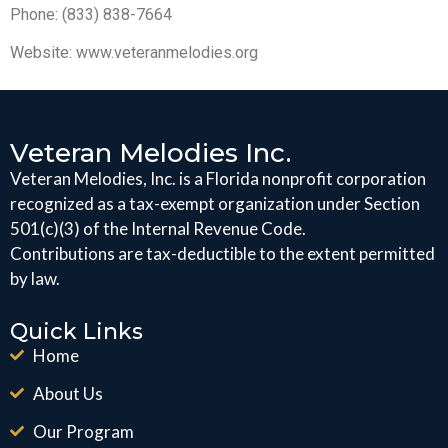
Phone: (833) 838-7664
Website: www.veteranmelodies.org
Veteran Melodies Inc.
Veteran Melodies, Inc. is a Florida nonprofit corporation
recognized as a tax-exempt organization under Section
501(c)(3) of the Internal Revenue Code.
Contributions are tax-deductible to the extent permitted
by law.
Quick Links
Home
About Us
Our Program