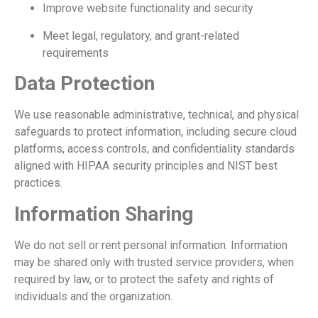
Improve website functionality and security
Meet legal, regulatory, and grant-related
requirements
Data Protection
We use reasonable administrative, technical, and physical
safeguards to protect information, including secure cloud
platforms, access controls, and confidentiality standards
aligned with HIPAA security principles and NIST best
practices.
Information Sharing
We do not sell or rent personal information. Information
may be shared only with trusted service providers, when
required by law, or to protect the safety and rights of
individuals and the organization.