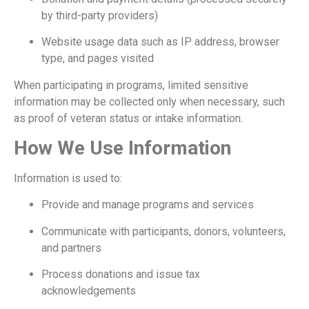
by third-party providers)
Website usage data such as IP address, browser
type, and pages visited
When participating in programs, limited sensitive
information may be collected only when necessary, such
as proof of veteran status or intake information.
How We Use Information
Information is used to:
Provide and manage programs and services
Communicate with participants, donors, volunteers,
and partners
Process donations and issue tax
acknowledgements