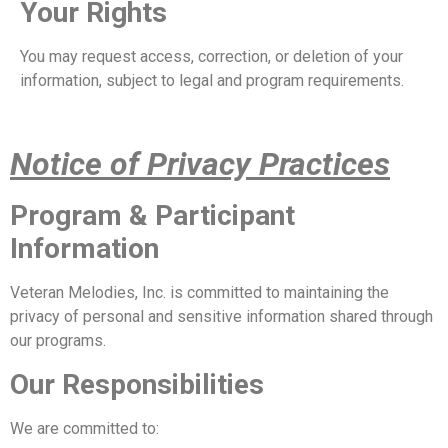
Your Rights
You may request access, correction, or deletion of your
information, subject to legal and program requirements.
Notice of Privacy Practices
Program & Participant
Information
Veteran Melodies, Inc. is committed to maintaining the
privacy of personal and sensitive information shared through
our programs.
Our Responsibilities
We are committed to: