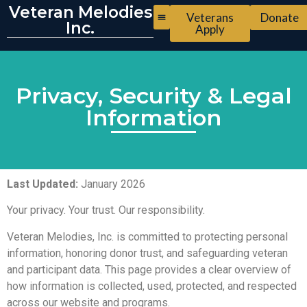
Veteran Melodies
Veterans
Donate
Inc.
Apply
Privacy, Security & Legal
Information
Last Updated:
January 2026
Your privacy. Your trust. Our responsibility.
Veteran Melodies, Inc. is committed to protecting personal
information, honoring donor trust, and safeguarding veteran
and participant data. This page provides a clear overview of
how information is collected, used, protected, and respected
across our website and programs.