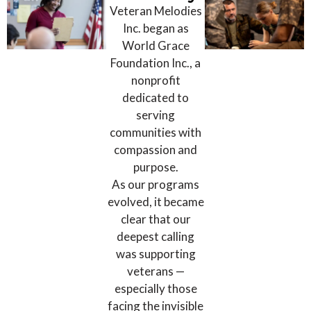
Veteran Melodies
Inc. began as
World Grace
Foundation Inc., a
nonprofit
dedicated to
serving
communities with
compassion and
purpose.
As our programs
evolved, it became
clear that our
deepest calling
was supporting
veterans —
especially those
facing the invisible