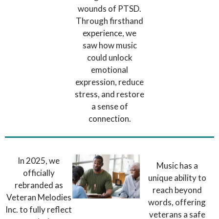
wounds of PTSD.
Through firsthand
experience, we
saw how music
could unlock
emotional
expression, reduce
stress, and restore
a sense of
connection.
In 2025, we
Music has a
officially
unique ability to
rebranded as
reach beyond
Veteran Melodies
words, offering
Inc. to fully reflect
veterans a safe