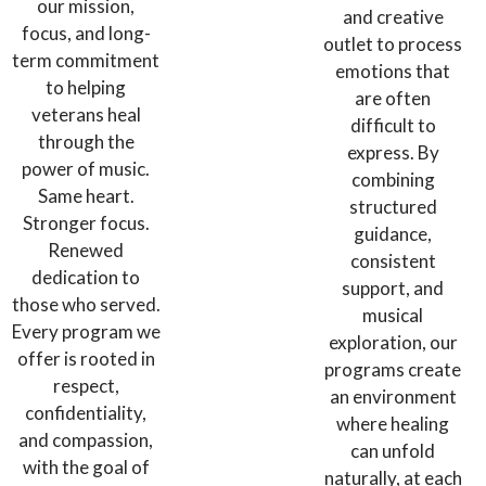
our mission,
and creative
focus, and long-
outlet to process
term commitment
emotions that
to helping
are often
veterans heal
difficult to
through the
express. By
power of music.
combining
Same heart.
structured
Stronger focus.
guidance,
Renewed
consistent
dedication to
support, and
those who served.
musical
Every program we
exploration, our
offer is rooted in
programs create
respect,
an environment
confidentiality,
where healing
and compassion,
can unfold
with the goal of
naturally, at each