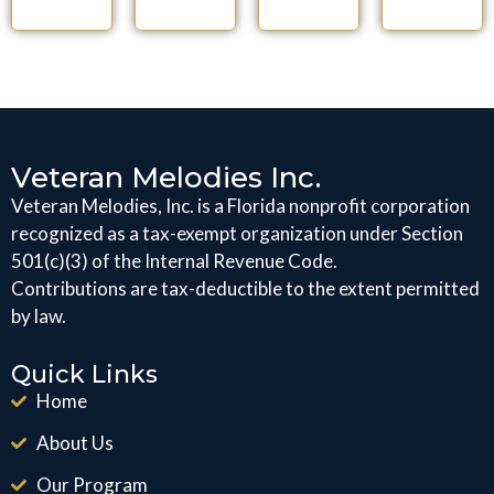
Veteran Melodies Inc.
Veteran Melodies, Inc. is a Florida nonprofit corporation
recognized as a tax-exempt organization under Section
501(c)(3) of the Internal Revenue Code.
Contributions are tax-deductible to the extent permitted
by law.
Quick Links
Home
About Us
Our Program