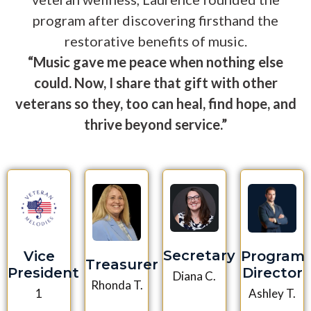
program after discovering firsthand the
restorative benefits of music.
“Music gave me peace when nothing else
could. Now, I share that gift with other
veterans so they, too can heal, find hope, and
thrive beyond service.”
Secretary
Vice
Program
Treasurer
President
Director
Diana C.
Rhonda T.
1
Ashley T.