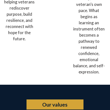
helping veterans
veteran’s own
rediscover
pace. What
purpose, build
begins as
resilience, and
learning an
reconnect with
instrument often
hope for the
becomes a
future.
pathway to
renewed
confidence,
emotional
balance, and self-
expression.
Our values