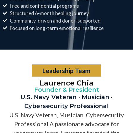
Free and confidential programs
Structured 6-month healing journey
Community-driven and donor-supported
Focused on long-term emotional resilience
Leadership Team
Laurence Chia
Founder & President
U.S. Navy Veteran · Musician ·
Cybersecurity Professional
U.S. Navy Veteran, Musician, Cybersecurity
Professional A passionate advocate for
veteran wellness, Laurence founded the