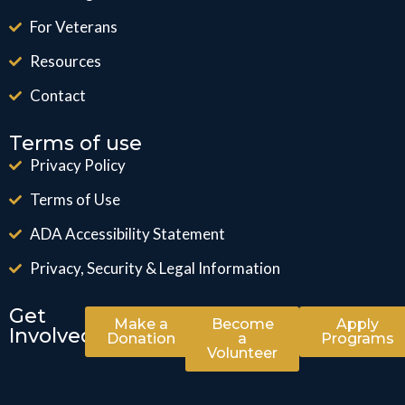
For Veterans
Resources
Contact
Terms of use
Privacy Policy
Terms of Use
ADA Accessibility Statement
Privacy, Security & Legal Information
Get
Make a
Become
Apply
Involved
Donation
a
Programs
Volunteer