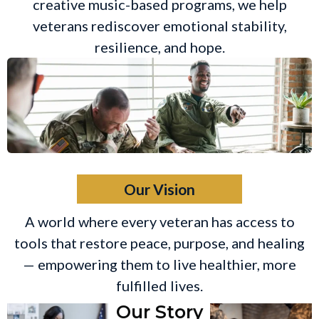
creative music-based programs, we help
veterans rediscover emotional stability,
resilience, and hope.
Our Vision
A world where every veteran has access to
tools that restore peace, purpose, and healing
— empowering them to live healthier, more
fulfilled lives.
Our Story