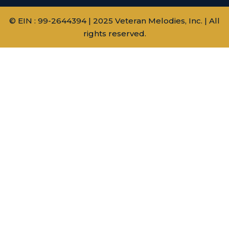
© EIN : 99-2644394 | 2025 Veteran Melodies, Inc. | All
rights reserved.