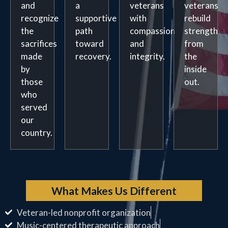
and
a
veterans
veterans
recognize
supportive
with
rebuild
the
path
compassion
strength
sacrifices
toward
and
from
made
recovery.
integrity.
the
by
inside
those
out.
who
served
our
country.
What Makes Us Different
Veteran-led nonprofit organization
Music-centered therapeutic approach