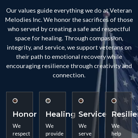
Our values guide everything we do at Veteran
Melodies Inc. We honor the sacrifices of those
who served by creating a safe and respectful
space for healing. Through compassion,
integrity, and service, we support veterans on
their path to emotional recovery while
encouraging resilience through creativity and
connection.
Honor
Healing
Service
Resili
We
We
We
We
respect
provide
serve
help