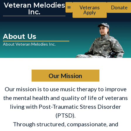
Veteran Melodies
Veterans
Donate
Inc.
Apply
About Us
About Veteran Melodies Inc.
Our Mission
Our mission is to use music therapy to improve
the mental health and quality of life of veterans
living with Post-Traumatic Stress Disorder
(PTSD).
Through structured, compassionate, and