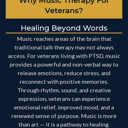
Why Music Therapy For
Veterans?
Healing Beyond Words
Music reaches areas of the brain that
traditional talk therapy may not always
access. For veterans living with PTSD, music
provides a powerful and non-verbal way to
release emotions, reduce stress, and
reconnect with positive memories.
Through rhythm, sound, and creative
expression, veterans can experience
emotional relief, improved mood, and a
renewed sense of purpose. Music is more
than art — it is a pathway to healing.