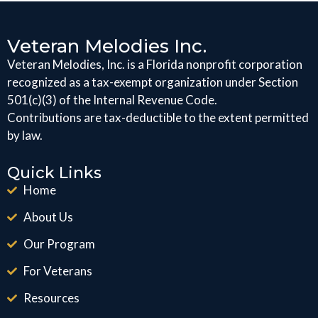
Veteran Melodies Inc.
Veteran Melodies, Inc. is a Florida nonprofit corporation
recognized as a tax-exempt organization under Section
501(c)(3) of the Internal Revenue Code.
Contributions are tax-deductible to the extent permitted
by law.
Quick Links
Home
About Us
Our Program
For Veterans
Resources