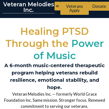
Veteran Melodies
Veterans
Donate
Inc.
Apply
Healing PTSD
Through the
Power
of Music
A 6-month music-centered therapeutic
program helping veterans rebuild
resilience, emotional stability, and
hope.
Veteran Melodies Inc. — formerly World Grace
Foundation Inc. Same mission. Stronger focus. Renewed
commitment to serving our veterans.