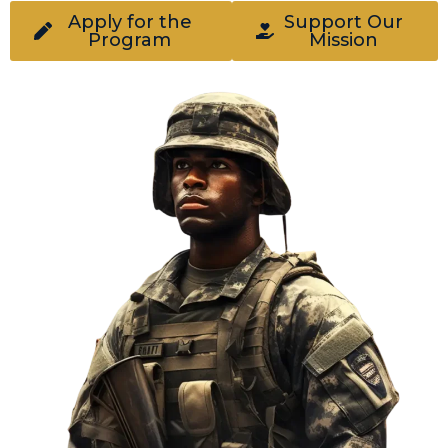
Apply for the
Support Our
Program
Mission