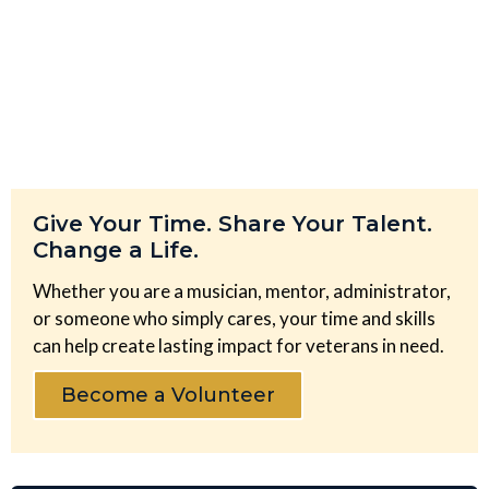
Give Your Time. Share Your Talent.
Change a Life.
Whether you are a musician, mentor, administrator,
or someone who simply cares, your time and skills
can help create lasting impact for veterans in need.
Become a Volunteer