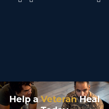
Help a
Veteran
Heal