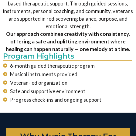
based therapeutic support. Through guided sessions,
instruments, personal coaching, and community, veterans
are supported in rediscovering balance, purpose, and
emotional strength.
Our approach combines creativity with consistency,
offering a safe and uplifting environment where
healing can happen naturally — one melody at a time.
Program Highlights
6-month guided therapeutic program
Musical instruments provided
Veteran-led organization
Safe and supportive environment
Progress check-ins and ongoing support