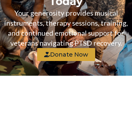
Today
Your generosity provides musical
instruments, therapy sessions, training,
and continued emotional support for
veterans navigating PTSD recovery.
Donate Now