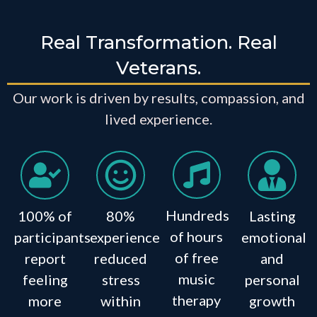
Real Transformation. Real
Veterans.
Our work is driven by results, compassion, and
lived experience.
Hundreds
100% of
80%
Lasting
of hours
participants
experience
emotional
of free
report
reduced
and
music
feeling
stress
personal
therapy
more
within
growth