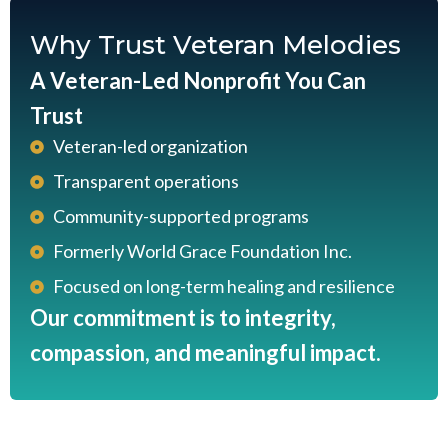
Why Trust Veteran Melodies
A Veteran-Led Nonprofit You Can
Trust
Veteran-led organization
Transparent operations
Community-supported programs
Formerly World Grace Foundation Inc.
Focused on long-term healing and resilience
Our commitment is to integrity,
compassion, and meaningful impact.