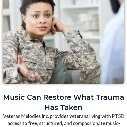
Music Can Restore What Trauma
Has Taken
Veteran Melodies Inc. provides veterans living with PTSD
access to free, structured, and compassionate music-