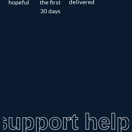
delivered
hopeful
the first
30 days
upport help