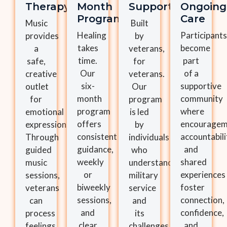
Therapy
Month
Support
Ongoing
Program
Care
Music
Built
Healing
Participants
provides
by
takes
become
a
veterans,
time.
part
safe,
for
Our
of a
creative
veterans.
six-
supportive
outlet
Our
month
community
for
program
program
where
emotional
is led
offers
encouragem
expression.
by
consistent
accountabili
Through
individuals
guidance,
and
guided
who
weekly
shared
music
understand
or
experiences
sessions,
military
biweekly
foster
veterans
service
sessions,
connection,
can
and
and
confidence,
process
its
clear
and
feelings,
challenges,