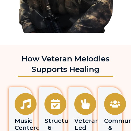
How Veteran Melodies
Supports Healing
Music-
Structured
Veteran-
Commun
Centered
6-
Led
&