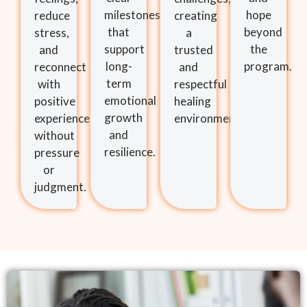
milestones
hope
reduce
creating
that
beyond
stress,
a
support
the
and
trusted
long-
program.
reconnect
and
term
with
respectful
emotional
positive
healing
growth
experiences
environment.
and
without
resilience.
pressure
or
judgment.