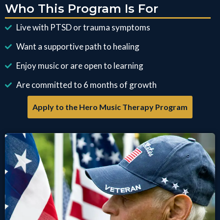
Who This Program Is For
Live with PTSD or trauma symptoms
Want a supportive path to healing
Enjoy music or are open to learning
Are committed to 6 months of growth
Apply to the Hero Music Therapy Program