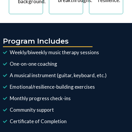
breakthroughs.
resilience.
background.
Program Includes
Weekly/biweekly music therapy sessions
One-on-one coaching
A musical instrument (guitar, keyboard, etc.)
Emotional/resilience-building exercises
Monthly progress check-ins
Community support
Certificate of Completion