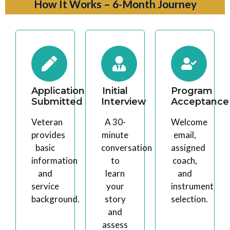
How It Works – 6-Month Journey
Application
Initial
Program
Submitted
Interview
Acceptance
Veteran
A 30-
Welcome
provides
minute
email,
basic
conversation
assigned
information
to
coach,
and
learn
and
service
your
instrument
background.
story
selection.
and
assess