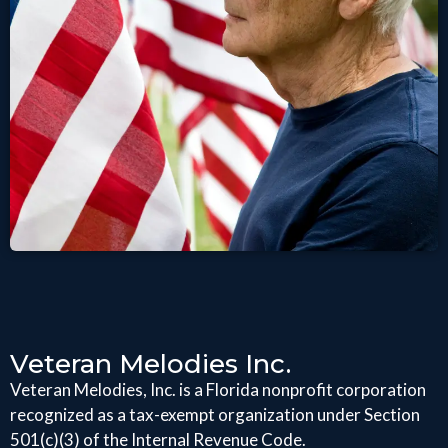
Veteran Melodies Inc.
Veteran Melodies, Inc. is a Florida nonprofit corporation
recognized as a tax-exempt organization under Section
501(c)(3) of the Internal Revenue Code.