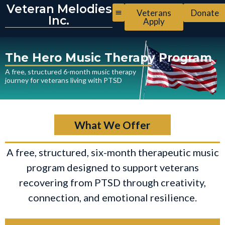
Veteran Melodies
Veterans
Donate
Inc.
Apply
The Hero Music Therapy Program
A free, structured 6-month music therapy
journey for veterans living with PTSD
What We Offer
A free, structured, six-month therapeutic music
program designed to support veterans
recovering from PTSD through creativity,
connection, and emotional resilience.