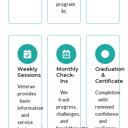
program
fit.
Weekly
Monthly
Graduation
Sessions
Check-
&
Ins
Certificate
Veteran
We
Completion
provides
track
with
basic
progress,
renewed
information
challenges,
confidence
and
and
and
service