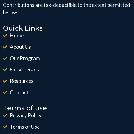
Contributions are tax-deductible to the extent permitted
by law.
Quick Links
Home
About Us
Our Program
For Veterans
Resources
Contact
Terms of use
Privacy Policy
Terms of Use