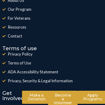
About Us
Our Program
For Veterans
Resources
Contact
Terms of use
Privacy Policy
Terms of Use
ADA Accessibility Statement
Privacy, Security & Legal Information
Get
Make a
Become
Apply
Involved
Donation
a
Programs
Volunteer