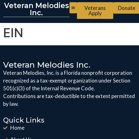
Veteran Melodies
Veterans
Donate
Inc.
Apply
EIN
Veteran Melodies Inc.
Veteran Melodies, Inc. is a Florida nonprofit corporation
recognized as a tax-exempt organization under Section
501(c)(3) of the Internal Revenue Code.
Contributions are tax-deductible to the extent permitted
by law.
Quick Links
Home